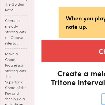
the Golden
Ratio.
When you play
Create a
note up.
melody
starting with
an Octave
interval.
C
Make a
Chord
Progression
starting with
Create a mel
the
Tritone interval
Supertonic
Chord of the
Key, and
then build a
melody on