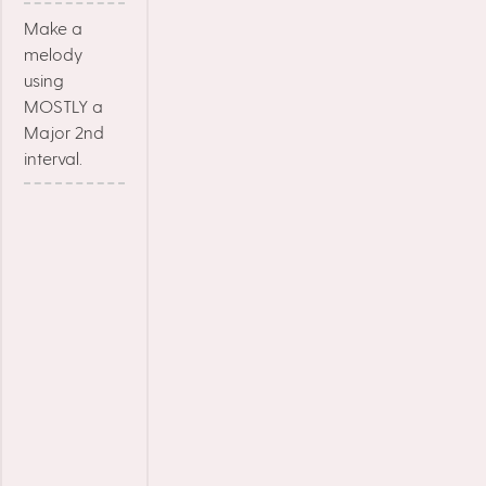
Make a
melody
using
MOSTLY a
Major 2nd
interval.