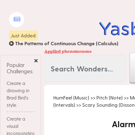
Just Added:
The Patterns of Continuous Change (Calculus)
Applied
phenomenons
Popular
Challenges:
Create a
drawing in
Brad Bird's
HumFeel (Music)
>>
Pitch (Note)
>>
Mu
style.
(Intervals)
>>
Scary Sounding (Dissona
Create a
Alarm
visual
incorporating