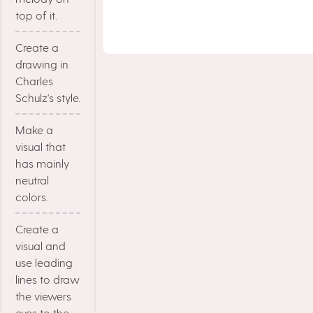
top of it.
Create a
drawing in
Charles
Schulz's style.
Make a
visual that
has mainly
neutral
colors.
Create a
visual and
use leading
lines to draw
the viewers
eyes to the