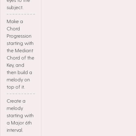
subject.
Make a
Chord
Progression
starting with
the Mediant
Chord of the
Key, and
then build a
melody on
top of it.
Create a
melody
starting with
a Major 6th
interval.