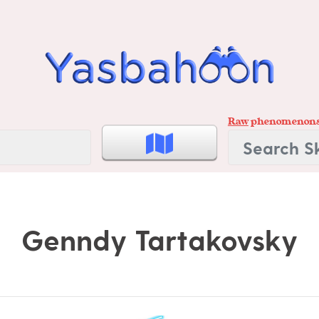
Raw
phenomenon
Genndy Tartakovsky