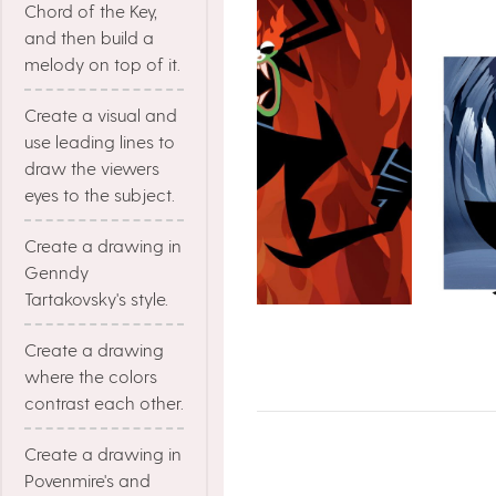
Chord of the Key,
and then build a
melody on top of it.
Create a visual and
use leading lines to
draw the viewers
eyes to the subject.
Create a drawing in
Genndy
Tartakovsky's style.
Create a drawing
where the colors
contrast each other.
Create a drawing in
Povenmire's and