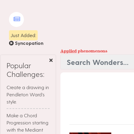
Just Added:
Syncopation
Applied
phenomenons
Popular
Challenges:
Create a drawing in
Pendleton Ward's
style.
Make a Chord
Progression starting
with the Mediant