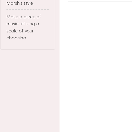
Marsh's style.
Make a piece of
music utilizing a
scale of your
choosing.
Make a Chord
Progression starting
with the Tonic
Chord of the Key,
and then build a
melody on top of it.
Make a visual that
has mainly neutral
colors.
Create a drawing in