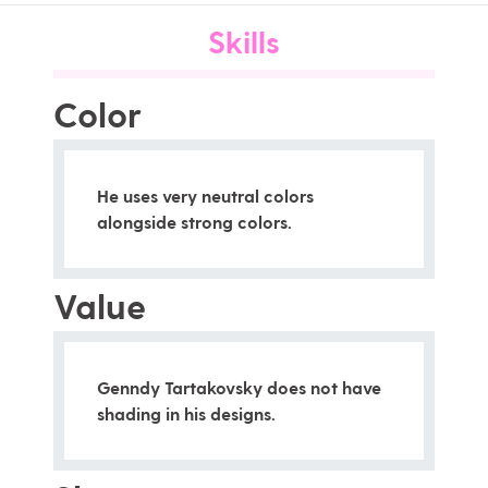
Skills
Color
He uses very neutral colors
alongside strong colors.
Value
Genndy Tartakovsky does not have
shading in his designs.