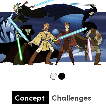
Concept
Challenges