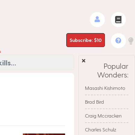
Subscribe: $10
s
Popular
Wonders:
Masashi Kishimoto
Brad Bird
Craig Mccracken
Charles Schulz