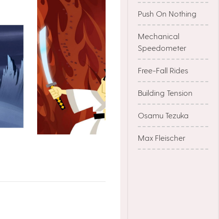
Push On Nothing
Mechanical
Speedometer
Free-Fall Rides
Building Tension
Osamu Tezuka
Max Fleischer