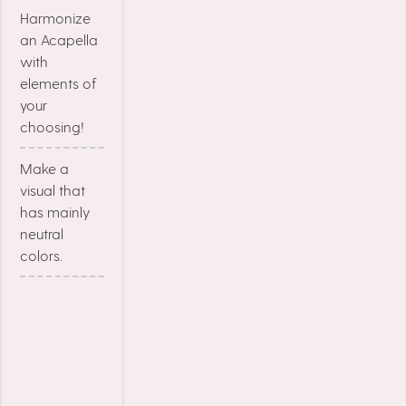
Harmonize
an Acapella
with
elements of
your
choosing!
Make a
visual that
has mainly
neutral
colors.