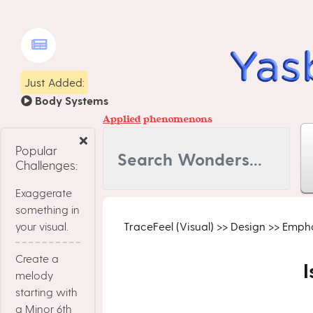
Just Added:
Body Systems
Applied
phenomenons
Popular
Challenges:
Exaggerate
something in
your visual.
TraceFeel (Visual)
>>
Design
>>
Empha
Create a
I
melody
starting with
a Minor 6th