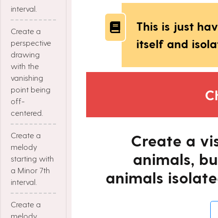
interval.
This is just h
Create a
itself and isola
perspective
drawing
with the
vanishing
point being
C
off-
centered.
Create a
Create a vi
melody
animals, bu
starting with
a Minor 7th
animals isolate
interval.
Create a
melody