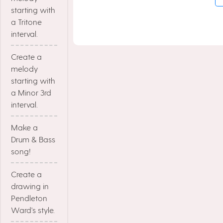
starting with
a Tritone
interval.
Create a
melody
starting with
a Minor 3rd
interval.
Make a
Drum & Bass
song!
Create a
drawing in
Pendleton
Ward's style.