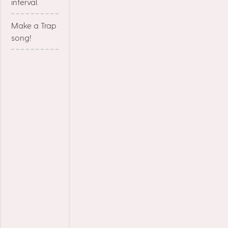
interval.
Make a Trap
song!