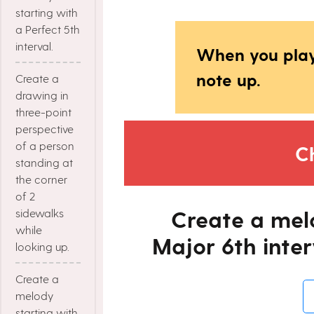
starting with
a Perfect 5th
interval.
When you play
note up.
Create a
drawing in
three-point
perspective
of a person
C
standing at
the corner
of 2
Create a mel
sidewalks
while
Major 6th inter
looking up.
Create a
melody
starting with