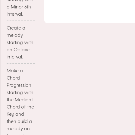
a Minor 6th
interval.
Create a
melody
starting with
an Octave
interval.
Make a
Chord
Progression
starting with
the Mediant
Chord of the
Key, and
then build a
melody on