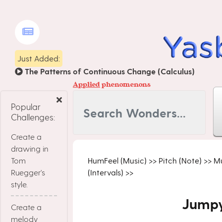
Just Added:
The Patterns of Continuous Change (Calculus)
Applied
phenomenons
Popular
Challenges:
Create a
drawing in
Tom
HumFeel (Music)
>>
Pitch (Note)
>>
Mu
Ruegger's
(Intervals)
>>
style.
Jumpy
Create a
melody