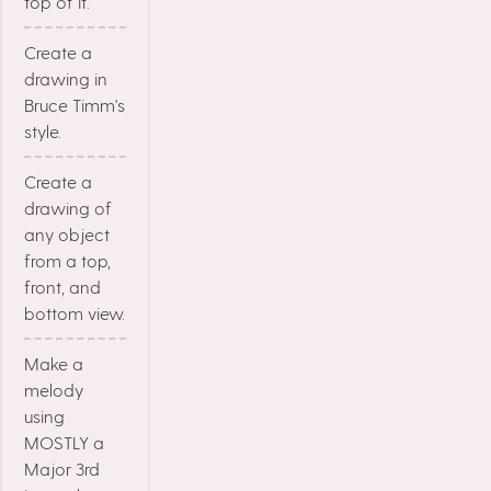
top of it.
Create a
drawing in
Bruce Timm's
style.
Create a
drawing of
any object
from a top,
front, and
bottom view.
Make a
melody
using
MOSTLY a
Major 3rd